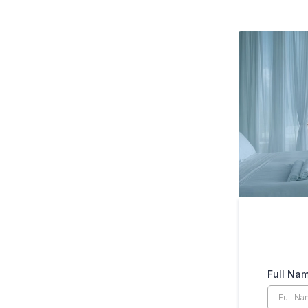
Full Na