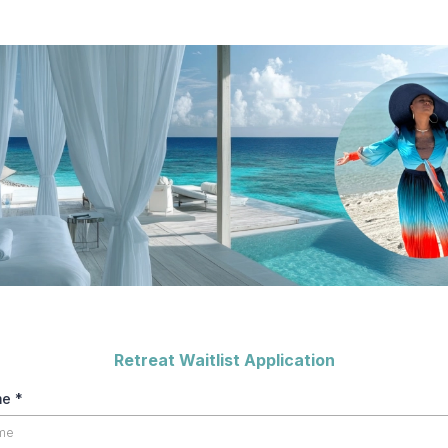
Retreat Waitlist Application
me
*