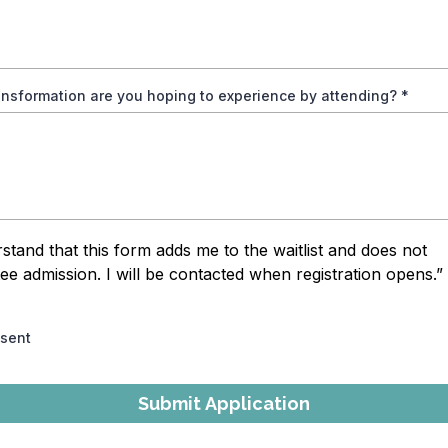
ansformation are you hoping to experience by attending?
*
rstand that this form adds me to the waitlist and does not
ee admission. I will be contacted when registration opens.”
nsent
Submit Application