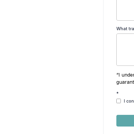
What tr
“I unde
guarant
*
I co