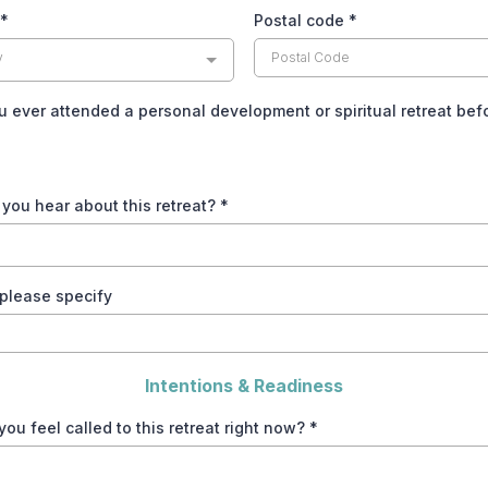
*
Postal code
*
y
 ever attended a personal development or spiritual retreat be
you hear about this retreat?
*
, please specify
Intentions & Readiness
ou feel called to this retreat right now?
*