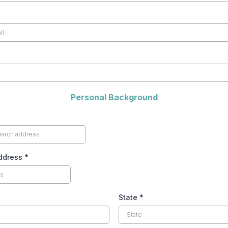
Personal Background
Address
*
State
*