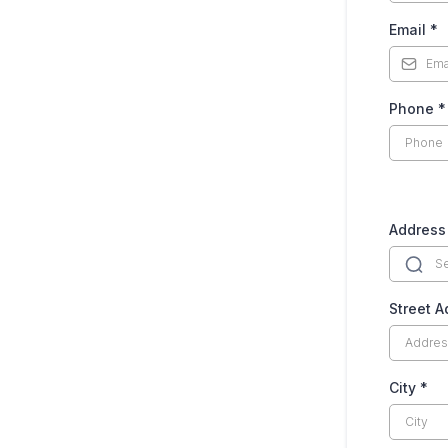
Email
*
Phone
*
Address
Street 
City
*