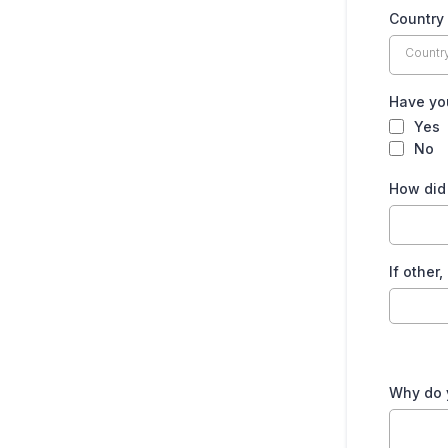
Country
Countr
Have you
Yes
No
How did 
If other
Why do y